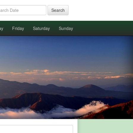
Search
ay
Friday
Saturday
Sunday
.