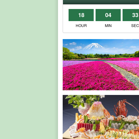
18
04
33
HOUR
MIN
SE