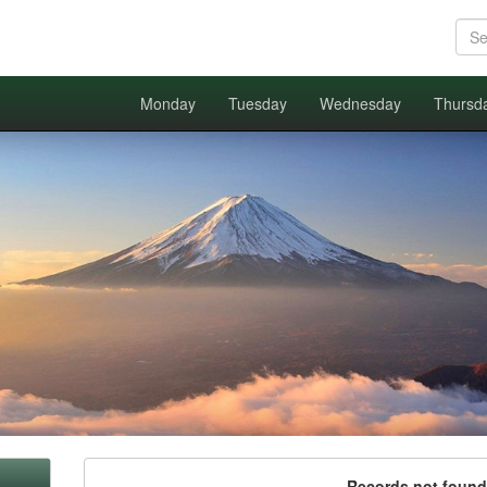
Monday
Tuesday
Wednesday
Thursd
Records not found