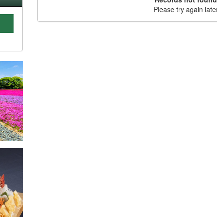
Please try again late
C