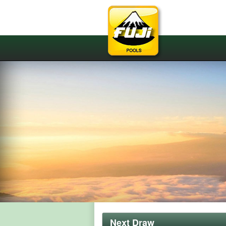
Next Draw