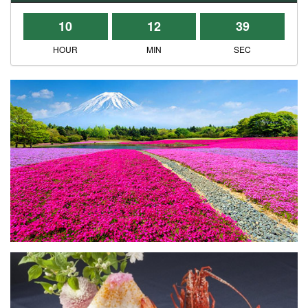
10
12
39
HOUR
MIN
SEC