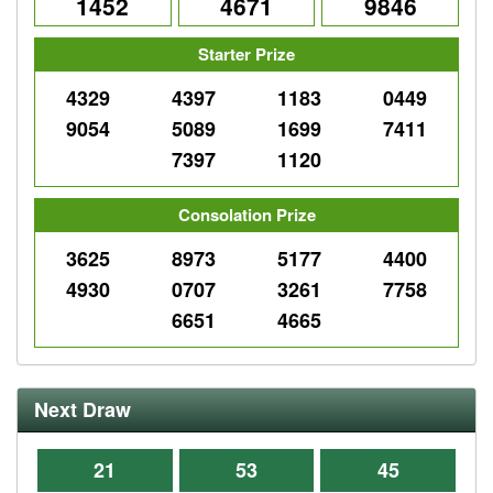
1452
4671
9846
Starter Prize
4329
4397
1183
0449
9054
5089
1699
7411
7397
1120
Consolation Prize
3625
8973
5177
4400
4930
0707
3261
7758
6651
4665
Next Draw
21
53
45