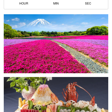
HOUR
MIN
SEC