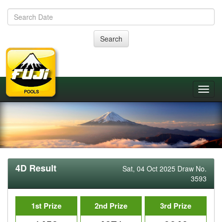
Search
4D Result
Sat, 04 Oct 2025 Draw No.
3593
1st Prize
2nd Prize
3rd Prize