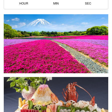
HOUR
MIN
SEC