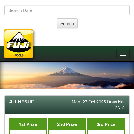
Search
4D Result
Mon, 27 Oct 2025 Draw No.
3616
1st Prize
2nd Prize
3rd Prize