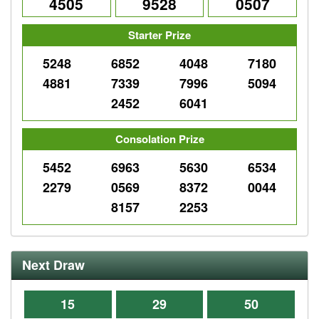
4505
9528
0507
Starter Prize
5248
6852
4048
7180
4881
7339
7996
5094
2452
6041
Consolation Prize
5452
6963
5630
6534
2279
0569
8372
0044
8157
2253
Next Draw
15
29
50