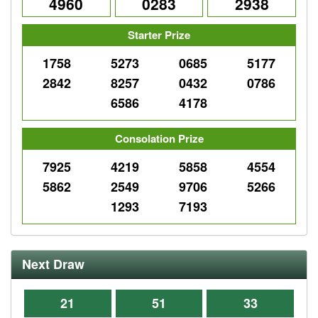
4960
0283
2938
Starter Prize
1758
5273
0685
5177
2842
8257
0432
0786
6586
4178
Consolation Prize
7925
4219
5858
4554
5862
2549
9706
5266
1293
7193
Next Draw
21
51
33