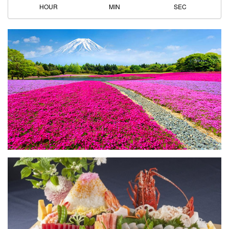
HOUR
MIN
SEC