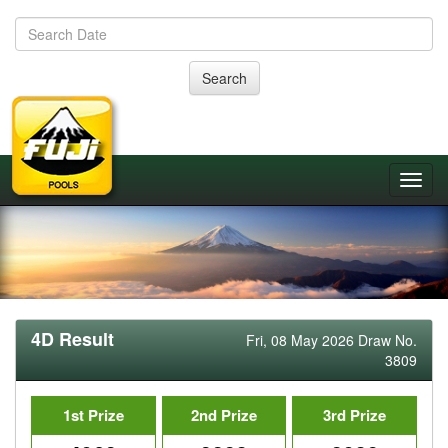
Search
4D Result
Fri, 08 May 2026 Draw No.
3809
1st Prize
2nd Prize
3rd Prize