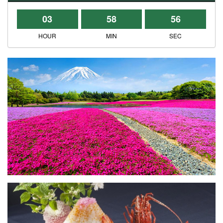
03
58
56
HOUR
MIN
SEC