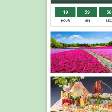
19
59
50
HOUR
MIN
SE