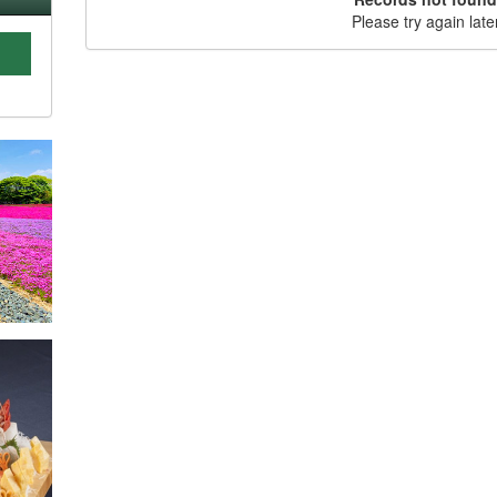
Please try again late
C