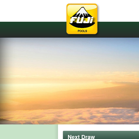
Next Draw