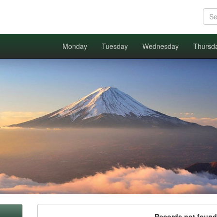
Monday
Tuesday
Wednesday
Thursd
Records not found