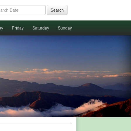
Search
ay
Friday
Saturday
Sunday
.