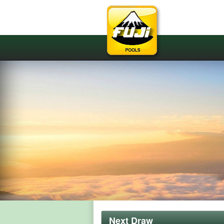
Next Draw