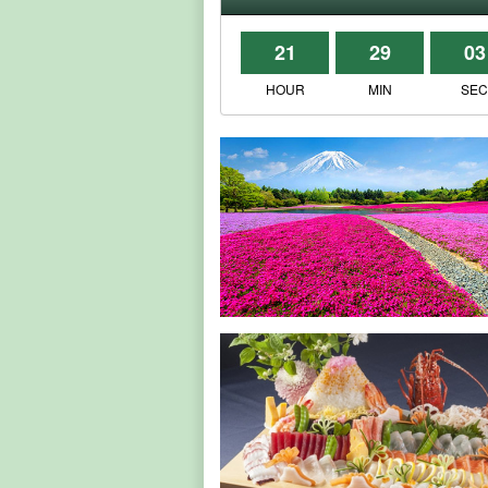
21
29
03
HOUR
MIN
SE