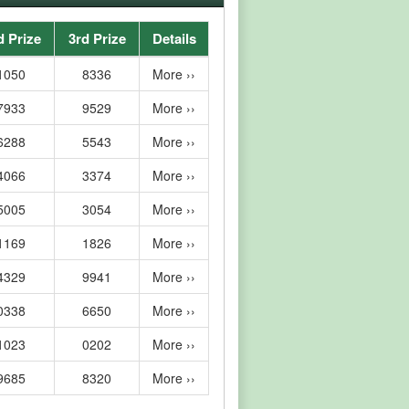
d Prize
3rd Prize
Details
1050
8336
More ››
7933
9529
More ››
6288
5543
More ››
4066
3374
More ››
5005
3054
More ››
1169
1826
More ››
4329
9941
More ››
0338
6650
More ››
1023
0202
More ››
9685
8320
More ››