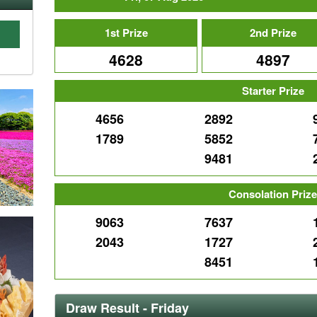
1st Prize
2nd Prize
4628
4897
C
Starter Prize
4656
2892
1789
5852
9481
Consolation Priz
9063
7637
2043
1727
8451
Draw Result - Friday