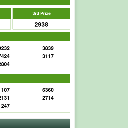
3rd Prize
2938
9232
3839
7424
3117
2804
e
1107
6360
2131
2714
1247