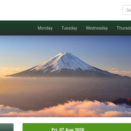
Monday
Tuesday
Wednesday
Thursd
Fri, 07 Aug 2026