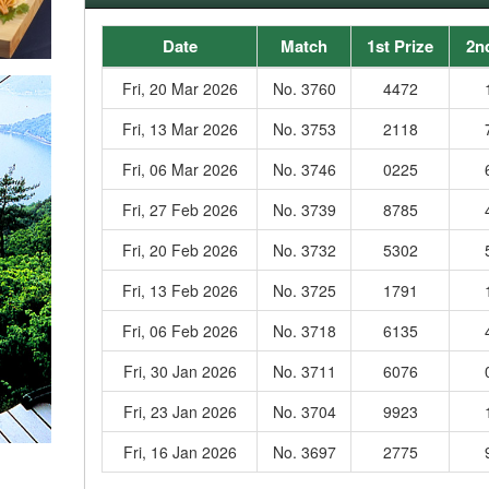
Date
Match
1st Prize
2n
Fri, 20 Mar 2026
No. 3760
4472
Fri, 13 Mar 2026
No. 3753
2118
Fri, 06 Mar 2026
No. 3746
0225
Fri, 27 Feb 2026
No. 3739
8785
Fri, 20 Feb 2026
No. 3732
5302
Fri, 13 Feb 2026
No. 3725
1791
Fri, 06 Feb 2026
No. 3718
6135
Fri, 30 Jan 2026
No. 3711
6076
Fri, 23 Jan 2026
No. 3704
9923
Fri, 16 Jan 2026
No. 3697
2775