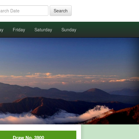
Search
ay
Friday
Saturday
Sunday
Draw No. 3900